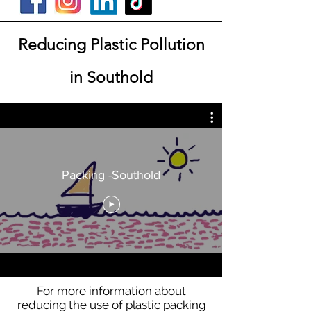
Reducing Plastic Pollution
in Southold
Packing -Southold
For more information about
reducing the use of plastic packing