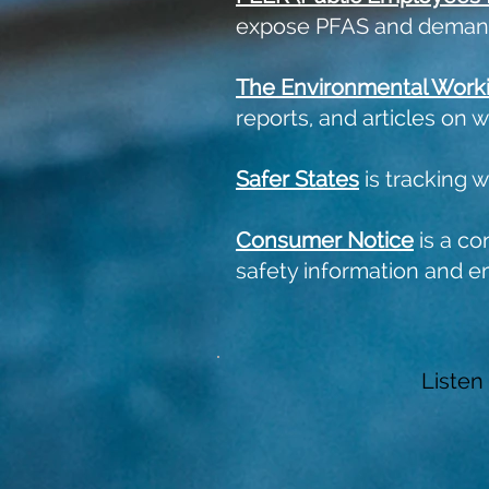
expose PFAS and demand
The
Environmental Work
reports, and articles on 
Safer States
is tracking 
Consumer Notice
is a co
safety information and e
Listen