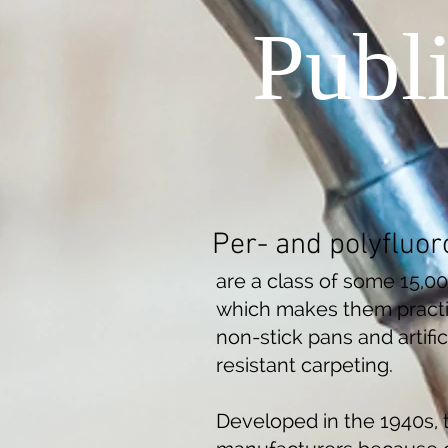
Publ
Per- and polyfluor
are a class of some 15,0
which makes them practic
non-stick pans and artific
resistant carpeting.
Developed in the 1940s, 