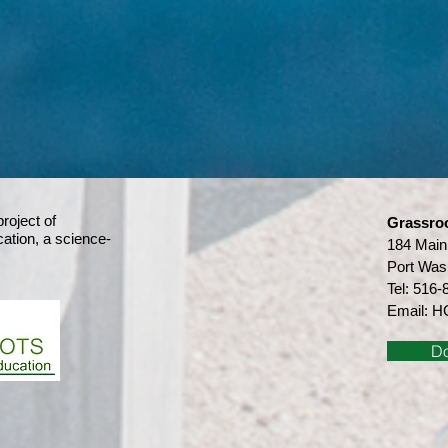
project of
Grassro
ation,
a science-
184 Main
Port Was
Tel:
516-
Email:
HG
D