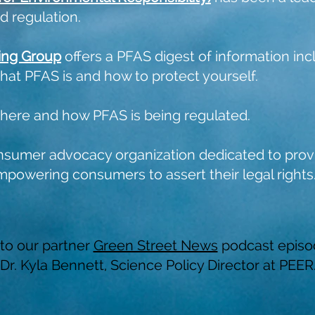
 regulation.
ing Group
offers a PFAS digest of information incl
what PFAS is and how to protect yourself.
where and how PFAS is being regulated.
nsumer advocacy organization dedicated to provi
mpowering consumers to assert their legal rights
 to our partner
Green Street News
podcast episo
Dr. Kyla Bennett, Science Policy Director at PEER