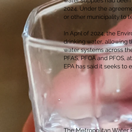
water supplies had been 
2024. Under the agreemen
or other municipality to 
In April of 2024, the Env
drinking water, allowing 
water systems across the 
PFAS, PFOA and PFOS, at f
EPA has said it seeks to 
The Metropolitan Water R