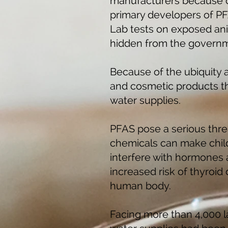
manufacturers because of
primary developers of PF
Lab tests on exposed ani
hidden from the governm
Because of the ubiquity 
and cosmetic products t
water supplies.
PFAS pose a serious thre
chemicals can make childh
interfere with hormones
increased risk of thyroid
human body.
Facing more than 4,000 la