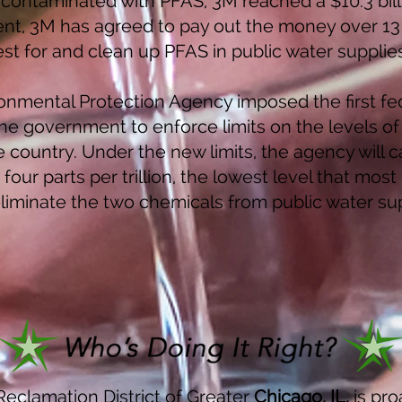
contaminated with PFAS, 3M reached a $10.3 billi
t, 3M has agreed to pay out the money over 13 y
test for and clean up PFAS in public water supplie
ironmental Protection Agency imposed the first fed
the government to enforce limits on the levels of
country. Under the new limits, the agency will c
our parts per trillion, the lowest level that mos
eliminate the two chemicals from public water sup
eclamation District of Greater
Chicago
, IL,
is pro