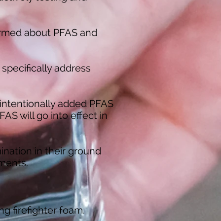
ormed about PFAS and
 specifically address
n intentionally added PFAS
AS will go into effect in
ination
in their ground
ements.
ng firefighter foam.