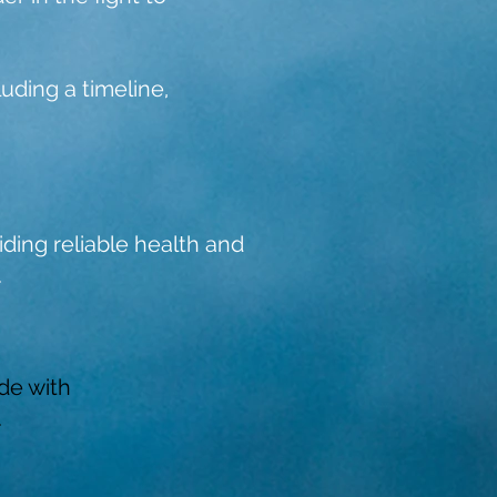
uding a timeline,
ding reliable health and
.
de with
.