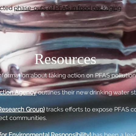
cted
phase-outs of PFAS in food packaging
.
Resources
nformation about taking action on PFAS pollution
ction Agency
outlines their new drinking water s
 Research Group)
tracks efforts to expose PFAS c
tect communities.
or Environmental Responsibility)
has been a leade