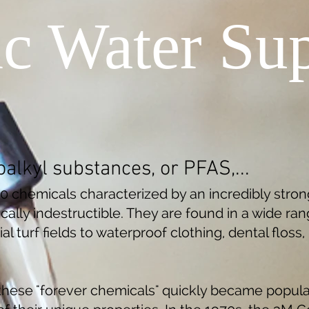
ic Water Sup
oalkyl substances, or PFAS,...
00 chemicals characterized by an incredibly stro
ally indestructible. They are found in a wide ran
ial turf fields to waterproof clothing, dental floss
these "forever chemicals" quickly became popula