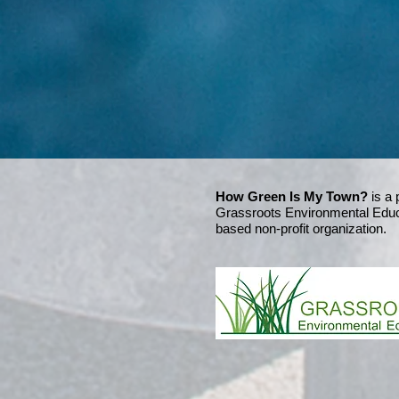
How Green Is My Town?
is a 
Grassroots Environmental Educ
based non-profit organization.