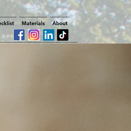
cklist
Materials
About