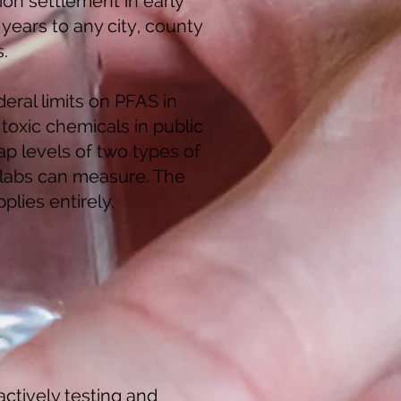
on settlement in early
ears to any city, county
s.
eral limits on PFAS in
 toxic chemicals in public
ap levels of two types of
t labs can measure. The
plies entirely.
actively testing and