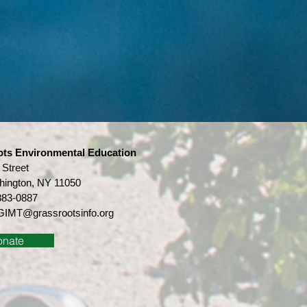
ots Environmental Education
 Street
hington, NY 11050
883-0887
IMT@grassrootsinfo.org
onate