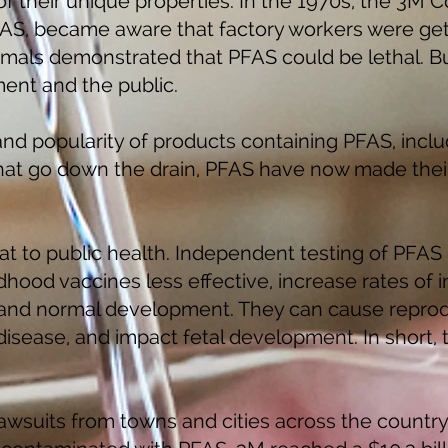
 their unique properties. In the 1970s, the 3M 
AS, became aware that factory workers were gett
mals demonstrated that PFAS could be lethal. B
ent and the public.
and popularity of products containing PFAS, incl
hat go down the drain, PFAS have now made their
at to public health. Independent testing of PFAS
ood vaccines less effective, increase rates of i
 and normal development. They can cause reprod
 disease, and impact fetal development. In short,
wsuits from towns and cities across the country 