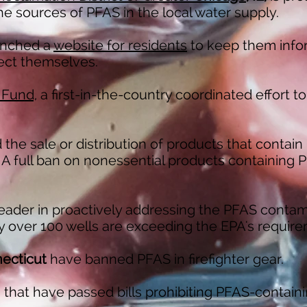
the sources of PFAS in the local water supply.
unched a
website for residents
to keep them inf
ect themselves.
 Fund,
a first-in-the-country coordinated effort to
 the sale or distribution of products that contai
 A full ban on nonessential products containing PF
leader in proactively addressing the PFAS contam
ly over 100 wells are exceeding the EPA's requir
ecticut
have banned PFAS in firefighter gear.
s that have passed bills prohibiting PFAS-containi