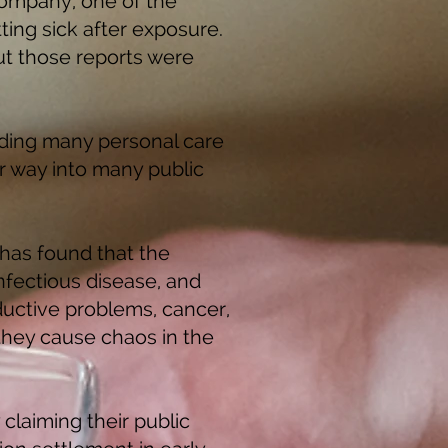
Company, one of the
ing sick after exposure.
ut those reports were
uding many personal care
 way into many public
 has found that the
nfectious disease, and
uctive problems, cancer,
 they cause chaos in the
claiming their public