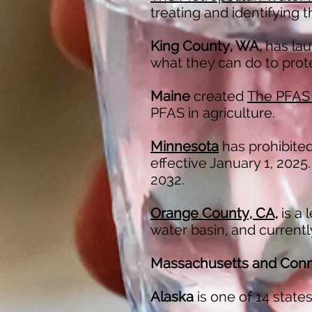
treating and identifying 
King County, WA,
has la
what they can do to prot
Maine
created
The PFAS
PFAS in agriculture.
Minnesota
has prohibited
effective January 1, 2025.
2032.
Orange County, CA,
is a 
water basin, and current
Massachusetts and Conn
Alaska
is one of 14 state