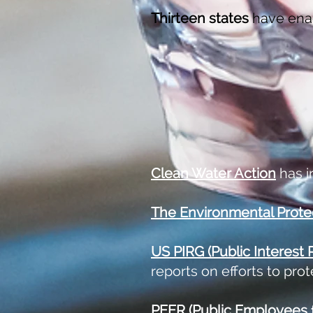
Thirteen states
have ena
Clean Water Action
has i
The
Environmental Prote
US PIRG
(Public Interest
reports on efforts to pro
PEER (Public Employees f