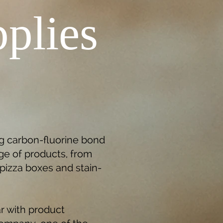
plies
ng carbon-fluorine bond
ge of products, from
, pizza boxes and stain-
r with product