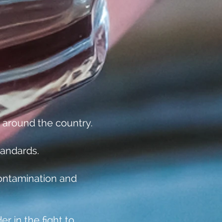
 around the country.
tandards.
ontamination and
r in the fight to