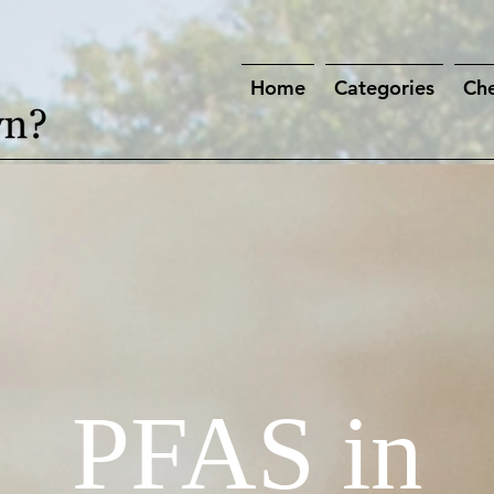
Home
Categories
Che
PFAS in