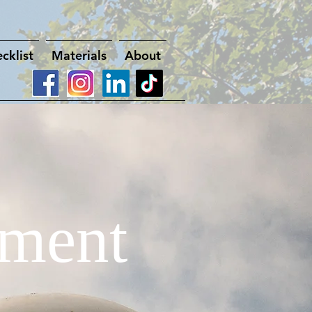
cklist
Materials
About
ment