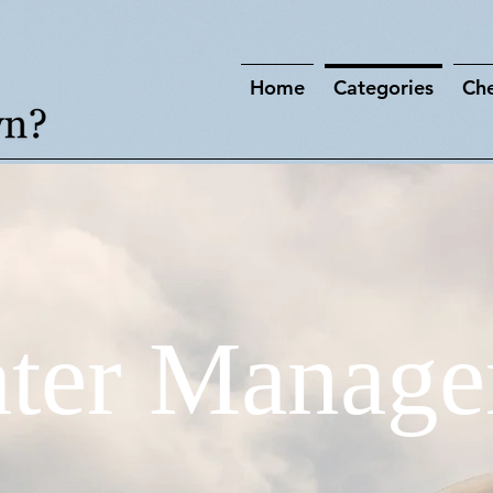
Home
Categories
Che
ter Manage