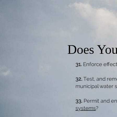
Does You
31.
Enforce effec
32.
Test, and rem
municipal water 
33.
Permit and en
systems
?