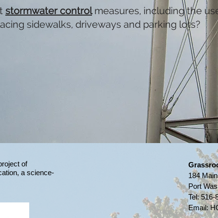
ct
stormwater control
measures, including the us
acing sidewalks, driveways and parking lots?​
project of
Grassro
ation,
a science-
184 Main
Port Was
Tel:
516-
Email:
HG