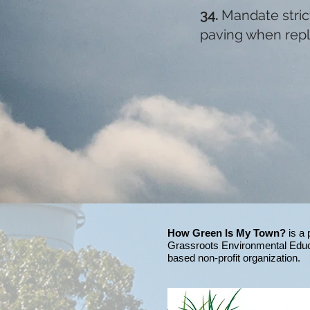
34.
Mandate stri
paving when repl
How Green Is My Town?
is a 
Grassroots Environmental Educ
based non-profit organization.