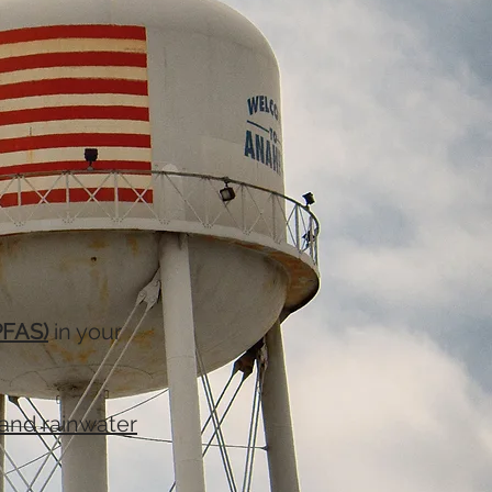
PFAS)
in your
and rainwater