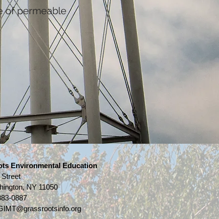
e of permeable
ots Environmental Education
 Street
hington, NY 11050
883-0887
IMT@grassrootsinfo.org