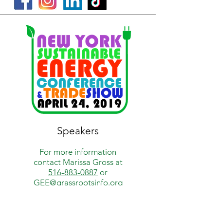
Speakers
For more information
contact
Marissa Gross at
516-883-0887
or
GEE@grassrootsinfo.org
How Green Is My Town?
is a project of
Grassroots Environmental Education,
a